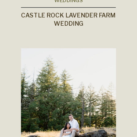
WEDDINGS
CASTLE ROCK LAVENDER FARM
WEDDING