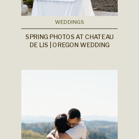
WEDDINGS
SPRING PHOTOS AT CHATEAU
DE LIS | OREGON WEDDING
PHOTOGRAPHER