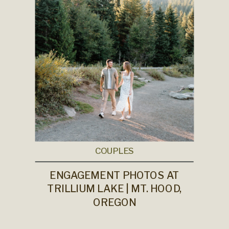
COUPLES
ENGAGEMENT PHOTOS AT
TRILLIUM LAKE | MT. HOOD,
OREGON