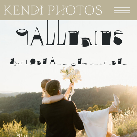
GALLERIES
EXPLORE AND GET INSPIRED