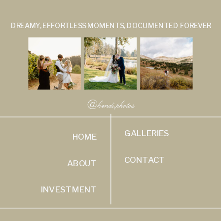
DREAMY, EFFORTLESS MOMENTS, DOCUMENTED FOREVER
@kendi.photos
GALLERIES
HOME
CONTACT
ABOUT
INVESTMENT