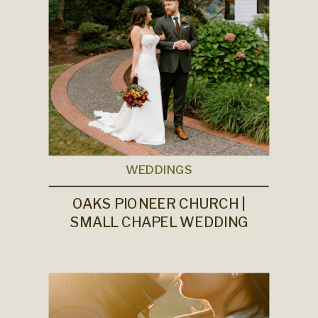
WEDDINGS
OAKS PIONEER CHURCH |
SMALL CHAPEL WEDDING
VENUE IN PORTLAND