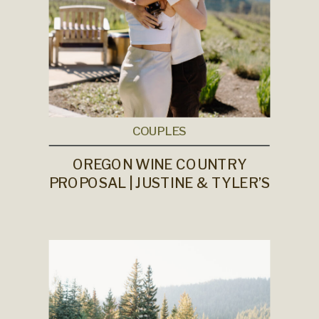
COUPLES
OREGON WINE COUNTRY
PROPOSAL | JUSTINE & TYLER’S
ENGAGEMENT