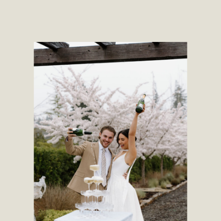
place to hit different types of
backgrounds, including the lake,
forest, and […]