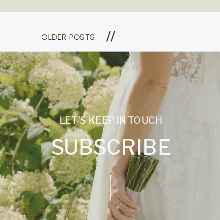
//
OLDER POSTS
LET'S KEEP IN TOUCH
SUBSCRIBE