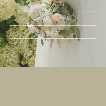
SUBMIT