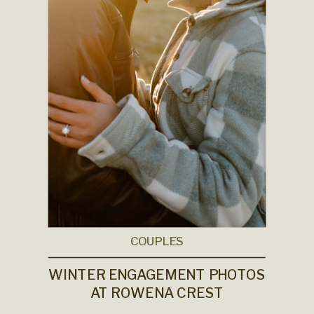
COUPLES
WINTER ENGAGEMENT PHOTOS
AT ROWENA CREST