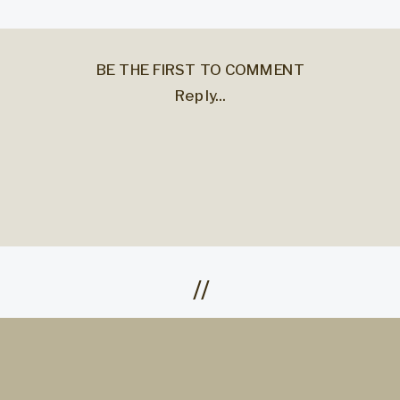
BE THE FIRST TO COMMENT
Reply...
//