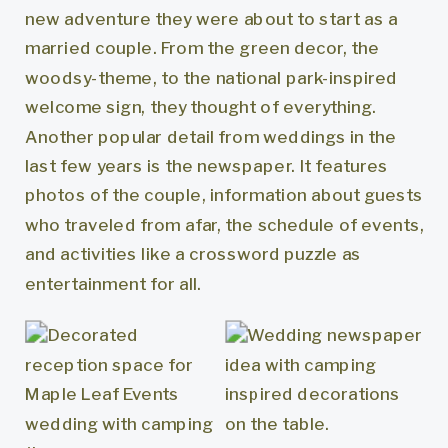
new adventure they were about to start as a
married couple. From the green decor, the
woodsy-theme, to the national park-inspired
welcome sign, they thought of everything.
Another popular detail from weddings in the
last few years is the newspaper. It features
photos of the couple, information about guests
who traveled from afar, the schedule of events,
and activities like a crossword puzzle as
entertainment for all.