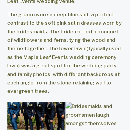
The groom wore a deep blue suit, a perfect
contrast to the soft pink satin dresses worn by
the bridesmaids. The bride carried a bouquet
of wildflowers and ferns, tying the woodland
theme together. The lower lawn (typically used
as the Maple Leaf Events wedding ceremony
lawn) was a great spot for the wedding party
and family photos, with different backdrops at
each angle from the stone retaining wall to
evergreen trees.