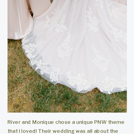
River and Monique chose a unique PNW theme
that I loved! Their wedding was all about the