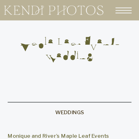
Maple Leaf Events
Wedding
WEDDINGS
Monique and River’s Maple Leaf Events