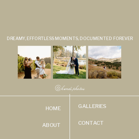
DREAMY, EFFORTLESS MOMENTS, DOCUMENTED FOREVER
@kendi.photos
GALLERIES
HOME
CONTACT
ABOUT