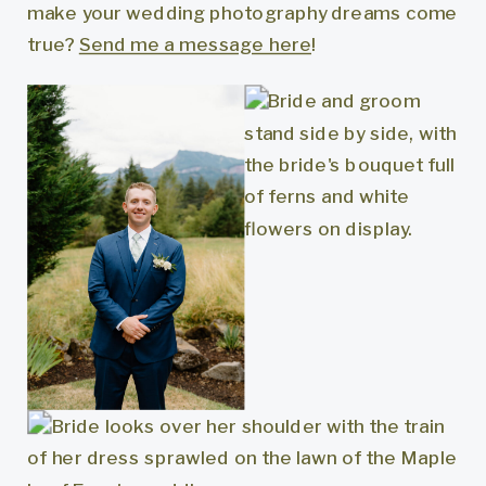
make your wedding photography dreams come
true?
Send me a message here
!