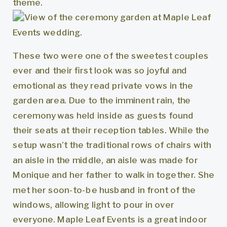
These two were one of the sweetest couples
ever and their first look was so joyful and
emotional as they read private vows in the
garden area. Due to the imminent rain, the
ceremony was held inside as guests found
their seats at their reception tables. While the
setup wasn’t the traditional rows of chairs with
an aisle in the middle, an aisle was made for
Monique and her father to walk in together. She
met her soon-to-be husband in front of the
windows, allowing light to pour in over
everyone. Maple Leaf Events is a great indoor