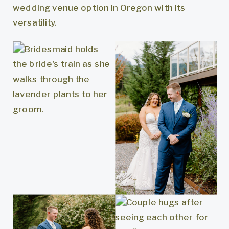
wedding venue option in Oregon with its
versatility.