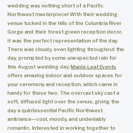
wedding was nothing short of a Pacific
Northwest masterpiece! With their wedding
venue tucked in the hills of the Columbia River
Gorge and their forest green reception decor,
it was the perfect representation of the day.
There was cloudy, even lighting throughout the
day, prompted by some unexpected rain for
this August wedding day.
Maple Leaf Events
offers amazing indoor and outdoor spaces for
your ceremony and reception, which came in
handy for these two. The overcast sky cast a
soft, diffused light over the venue, giving the
day a quintessential Pacific Northwest
ambiance—cool, moody, and undeniably
romantic. Interested in working together to