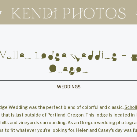
T
 Valley Lodge Wedding – Hi
Oregon
WEDDINGS
odge Wedding was the perfect blend of colorful and classic.
Schol
that is just outside of Portland, Oregon. This lodge is located in 
 hills and vineyards surrounding. As an Oregon wedding photograp
 to fit whatever you’re looking for. Helen and Casey’s day was full