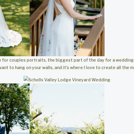
e for couples portraits, the biggest part of the day for a weddi
want to hang on your walls, and it’s where I love to create all the 