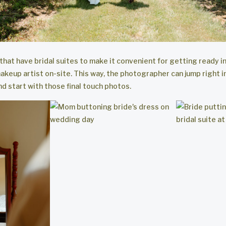
 that have bridal suites to make it convenient for getting ready i
akeup artist on-site. This way, the photographer can jump right in
d start with those final touch photos.