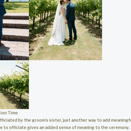
ion Time
ficiated by the groom’s sister, just another way to add meaningf
ne to officiate gives an added sense of meaning to the ceremony.