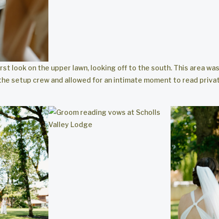
rst look on the upper lawn, looking off to the south. This area wa
the setup crew and allowed for an intimate moment to read priva