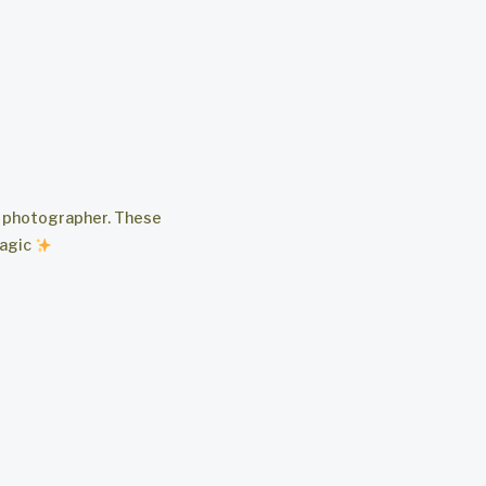
ng photographer. These
magic