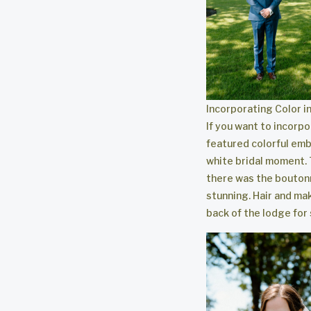
Incorporating Color 
If you want to incorpo
featured colorful embr
white bridal moment.
there was the boutonni
stunning. Hair and m
back of the lodge for