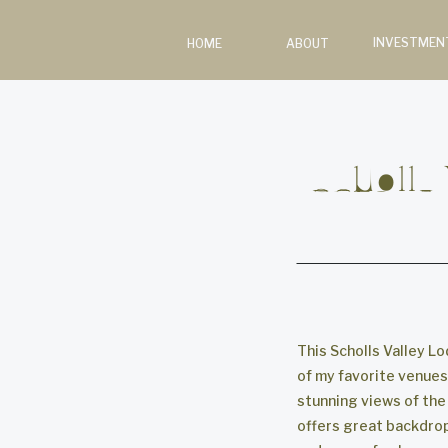
INVESTMEN
HOME
ABOUT
Scholls
This Scholls Valley L
of my favorite venues 
stunning views of the
offers great backdrops