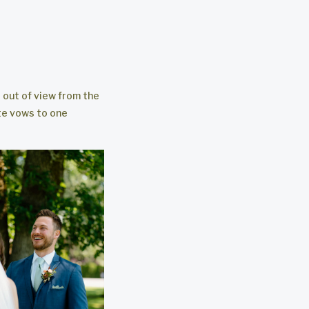
s out of view from the
te vows to one