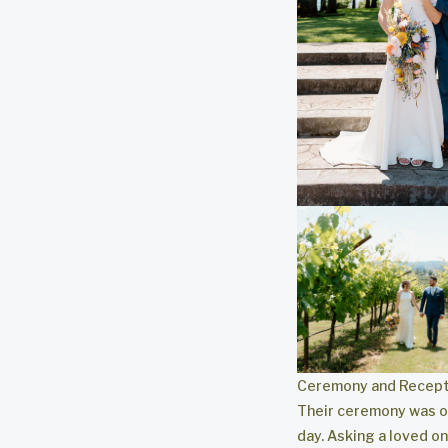
Ceremony and Recept
Their ceremony was of
day. Asking a loved o