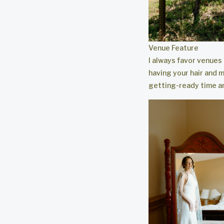
Venue Feature
I always favor venues
having your hair and m
getting-ready time an