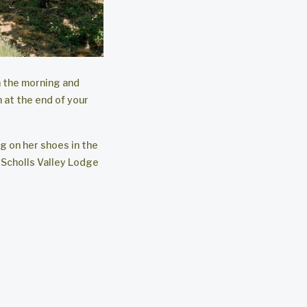
n the morning and
 at the end of your