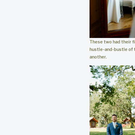
These two had their fi
hustle-and-bustle of 
another.