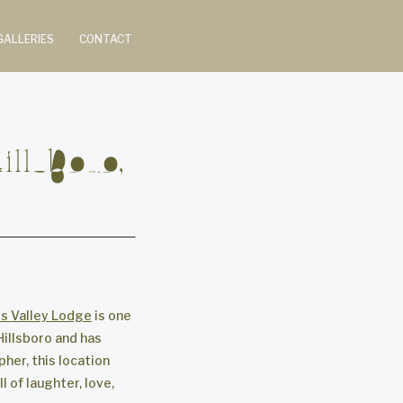
GALLERIES
CONTACT
llsboro,
ls Valley Lodge
is one
Hillsboro and has
her, this location
 of laughter, love,