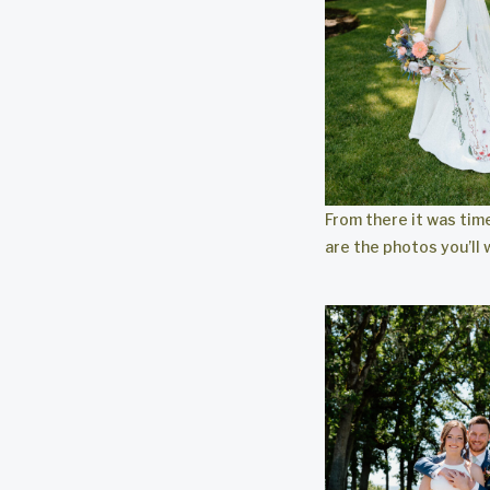
From there it was tim
are the photos you’ll 