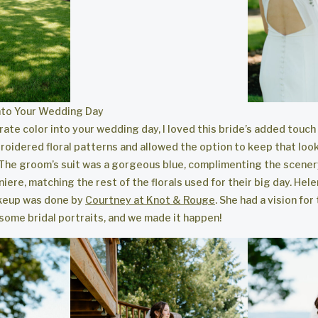
into Your Wedding Day
rate color into your wedding day, I loved this bride’s added touch o
oidered floral patterns and allowed the option to keep that look,
 The groom’s suit was a gorgeous blue, complimenting the scener
ere, matching the rest of the florals used for their big day. Hele
akeup was done by
Courtney at Knot & Rouge
. She had a vision for
 some bridal portraits, and we made it happen!