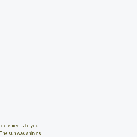
ul elements to your
 The sun was shining