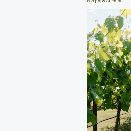
and pops of color.