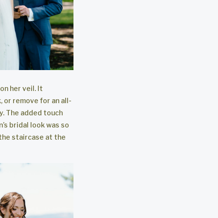
n her veil. It
 or remove for an all-
y. The added touch
n’s bridal look was so
 the staircase at the