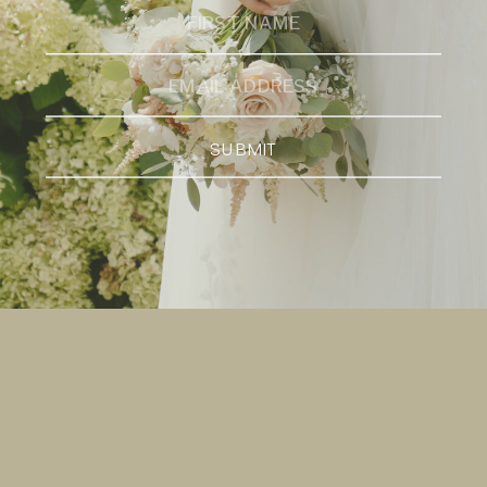
SUBMIT