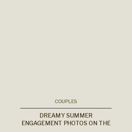
COUPLES
DREAMY SUMMER
ENGAGEMENT PHOTOS ON THE
OREGON COAST