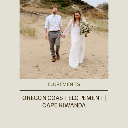
ELOPEMENTS
OREGON COAST ELOPEMENT |
CAPE KIWANDA