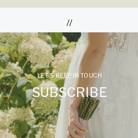
//
LET'S KEEP IN TOUCH
SUBSCRIBE