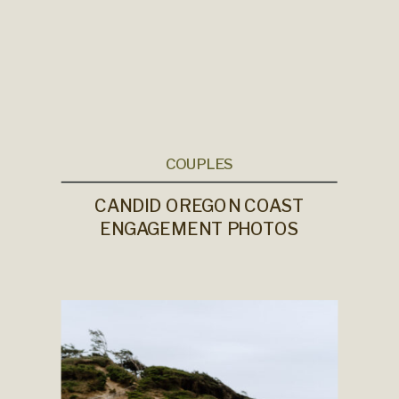
COUPLES
CANDID OREGON COAST
ENGAGEMENT PHOTOS