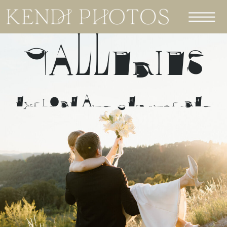
GALLERIES
EXPLORE AND GET INSPIRED