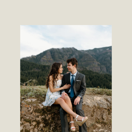
time during the year, and luckily this
September evening turned out to be
[…]