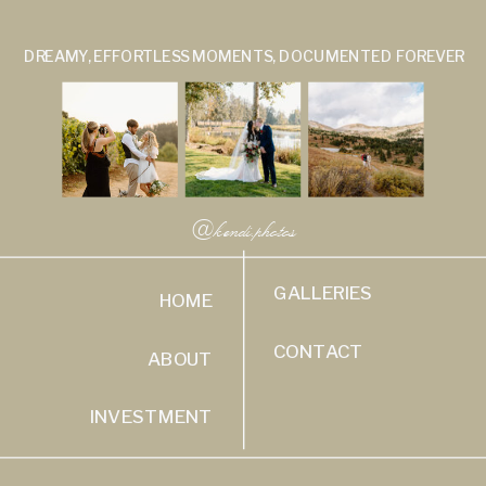
DREAMY, EFFORTLESS MOMENTS, DOCUMENTED FOREVER
@kendi.photos
GALLERIES
HOME
CONTACT
ABOUT
INVESTMENT