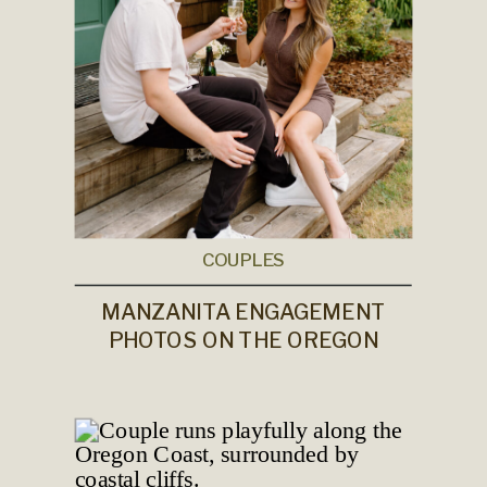
COUPLES
MANZANITA ENGAGEMENT
PHOTOS ON THE OREGON
COAST