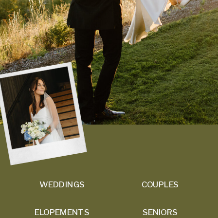
WEDDINGS
COUPLES
ELOPEMENTS
SENIORS