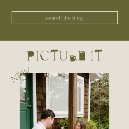
Search
for:
PICTURE IT
NEW