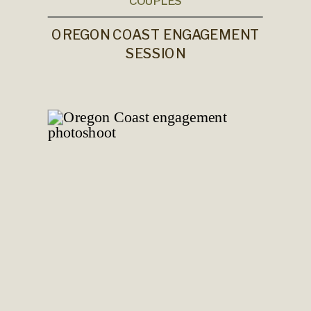
COUPLES
OREGON COAST ENGAGEMENT
SESSION