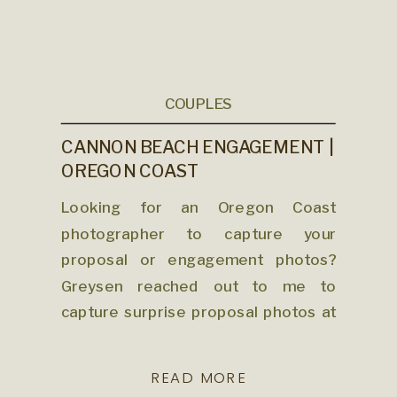
COUPLES
CANNON BEACH ENGAGEMENT |
OREGON COAST
PHOTOGRAPHER
Looking for an Oregon Coast
photographer to capture your
proposal or engagement photos?
Greysen reached out to me to
capture surprise proposal photos at
Cannon Beach for him and his soon-
to-be fiancée, Maddy. The coast can
READ MORE
be so unpredictable for weather any