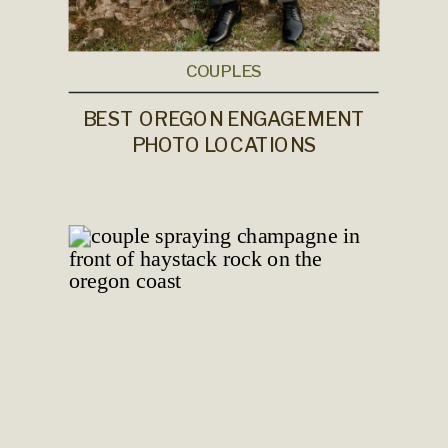
COUPLES
BEST OREGON ENGAGEMENT
PHOTO LOCATIONS